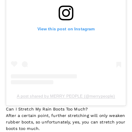
View this post on Instagram
A post shared by MERRY PEOPLE (@merrypeople)
Can I Stretch My Rain Boots Too Much?
After a certain point, further stretching will only weaken
rubber boots, so unfortunately, yes, you can stretch your
boots too much.