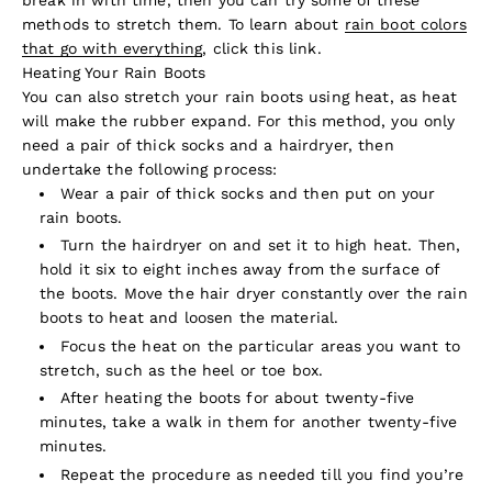
methods to stretch them. To learn about
rain boot colors
that go with everything
, click this link.
Heating Your Rain Boots
You can also stretch your rain boots using heat, as heat
will make the rubber expand. For this method, you only
need a pair of thick socks and a hairdryer, then
undertake the following process:
Wear a pair of thick socks and then put on your
rain boots.
Turn the hairdryer on and set it to high heat. Then,
hold it six to eight inches away from the surface of
the boots. Move the hair dryer constantly over the rain
boots to heat and loosen the material.
Focus the heat on the particular areas you want to
stretch, such as the heel or toe box.
After heating the boots for about twenty-five
minutes, take a walk in them for another twenty-five
minutes.
Repeat the procedure as needed till you find you’re