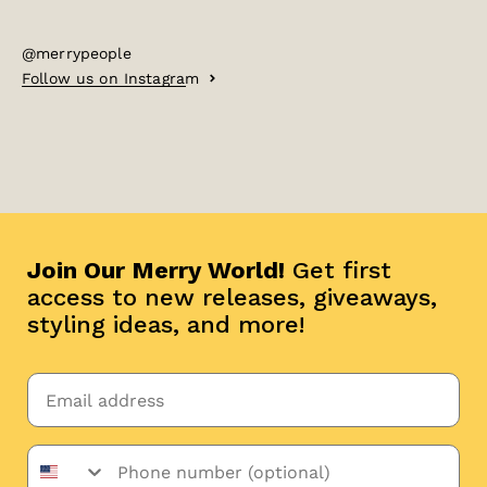
@merrypeople
Follow us on Instagram
Join Our Merry World!
Get first
access to new releases, giveaways,
styling ideas, and more!