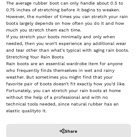
The average rubber boot can only handle about 0.5 to
0.75 inches of stretching before it begins to weaken.
However, the number of times you can stretch your rain
boots largely depends on how often you do it and how
much you stretch them each time.
If you stretch your boots minimally and only when
needed, then you won’t experience any additional wear
and tear other than what’s typical with aging rain boots.
Stretching Your Rain Boots
Rain boots are an essential wardrobe item for anyone
who frequently finds themselves in wet and rainy
weather. But sometimes you might find that your
favorite pair of boots doesn’t fit exactly how you’d like.
Fortunately, you can stretch your rain boots at home
without the help of a professional and with no
technical tools needed, since natural rubber has an
elastic quality
to it.
Share