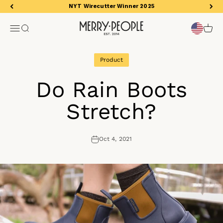
Skip to content
NYT Wirecutter Winner 2025
Merry People US
Open navigation menu
Open search
Open 
Product
Do Rain Boots
Stretch?
Oct 4, 2021