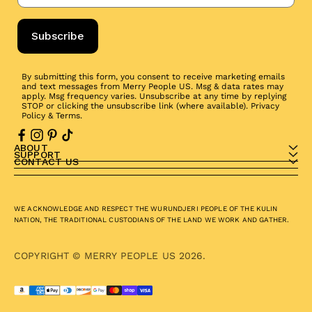
Subscribe
By submitting this form, you consent to receive marketing emails
and text messages from Merry People US. Msg & data rates may
apply. Msg frequency varies. Unsubscribe at any time by replying
STOP or clicking the unsubscribe link (where available).
Privacy
Policy
&
Terms
.
ABOUT
SUPPORT
CONTACT US
WE ACKNOWLEDGE AND RESPECT THE WURUNDJERI PEOPLE OF THE KULIN
NATION, THE TRADITIONAL CUSTODIANS OF THE LAND WE WORK AND GATHER.
COPYRIGHT © MERRY PEOPLE US 2026.