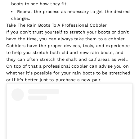
boots to see how they fit.
Repeat the process as necessary to get the desired
changes.
Take The Rain Boots To A Professional Cobbler
If you don’t trust yourself to stretch your boots or don’t
have the time, you can always take them to a cobbler.
Cobblers have the proper devices, tools, and experience
to help you stretch both old and new rain boots, and
they can often stretch the shaft and calf areas as well.
On top of that a professional cobbler can advise you on
whether it’s possible for your rain boots to be stretched
or if it’s better just to purchase a new pair.