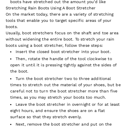
boots have stretched out the amount you’d like
Stretching Rain Boots Using A Boot Stretcher
On the market today, there are a variety of stretching
tools that enable you to target specific areas of your
boots.
Usually, boot stretchers focus on the shaft and toe area
without widening the entire boot. To stretch your rain
boots using a boot stretcher, follow these steps:
Insert the closed boot stretcher into your boot.
Then, rotate the handle of the tool clockwise to
open it until it is pressing tightly against the sides of
the boot.
Turn the boot stretcher two to three additional
times to stretch out the material of your shoes, but be
careful not to turn the boot stretcher more than five
times, as you may stretch your boots too much.
Leave the boot stretcher in overnight or for at least
eight hours, and ensure the shoes are on a flat
surface so that they stretch evenly.
Next, remove the boot stretcher and put on the