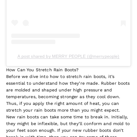
A post shared by MERRY PEOPLE (@merrypeople)
How Can You Stretch Rain Boots?
Before we dive into how to stretch rain boots, it’s
essential to understand how they’re made. Rubber boots
are molded and shaped under high pressure and
temperatures, becoming stronger as they cool down.
Thus, if you apply the right amount of heat, you can
stretch your rain boots more than you might expect.
New rain boots can take some time to break in. Initially,
they might be inflexible, but they’ll conform and mold to
your feet soon enough. If your new rubber boots don’t
break in with time, then you can try some of these