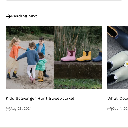
Reading next
Kids Scavenger Hunt Sweepstake!
What Colo
Aug 25, 2021
Oct 4, 20