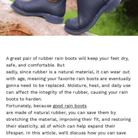
A great pair of rubber rain boots will keep your feet dry,
safe, and comfortable. But
sadly, since rubber is a natural material, it can wear out
with age, meaning your favorite rain boots are eventually
gonna need to be replaced. Moisture, heat, and daily use
can affect the integrity of the rubber, causing your rain
boots to harden.
Fortunately, because
good rain boots
are made of natural rubber, you can save them by
stretching the material, improving their fit, and restoring
their elasticity, all of which can help expand their
lifespan. In this article, we’ll discuss how you can save