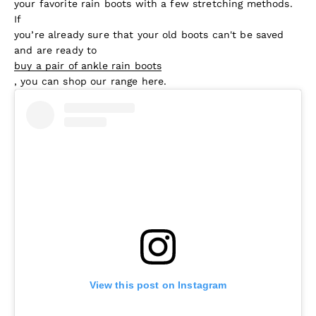
your favorite rain boots with a few stretching methods.
If
you’re already sure that your old boots can't be saved
and are ready to
buy a pair of ankle rain boots
, you can shop our range here.
View this post on Instagram