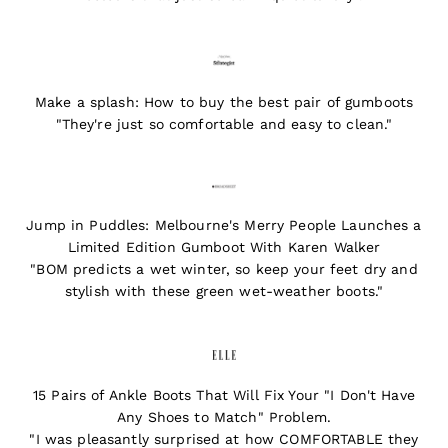
Make a splash: How to buy the best pair of gumboots
"They're just so comfortable and easy to clean."
Jump in Puddles: Melbourne's Merry People Launches a
Limited Edition Gumboot With Karen Walker
"BOM predicts a wet winter, so keep your feet dry and
stylish with these green wet-weather boots."
15 Pairs of Ankle Boots That Will Fix Your "I Don't Have
Any Shoes to Match" Problem.
"I was pleasantly surprised at how COMFORTABLE they