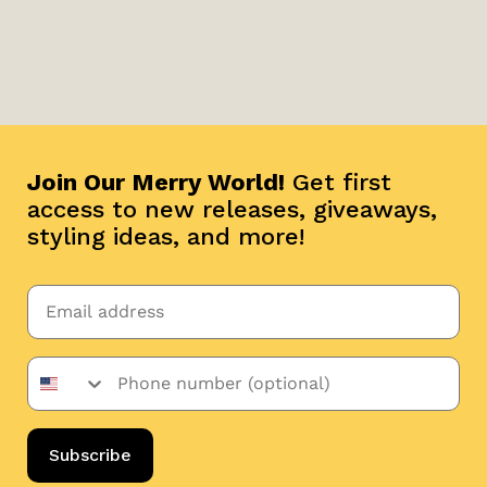
Join Our Merry World!
Get first
access to new releases, giveaways,
styling ideas, and more!
Subscribe