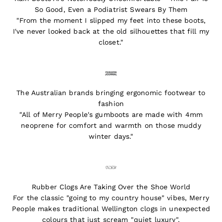
So Good, Even a Podiatrist Swears By Them
"From the moment I slipped my feet into these boots,
I've never looked back at the old silhouettes that fill my
closet."
The Australian brands bringing ergonomic footwear to
fashion
"All of Merry People's gumboots are made with 4mm
neoprene for comfort and warmth on those muddy
winter days."
Rubber Clogs Are Taking Over the Shoe World
For the classic "going to my country house" vibes, Merry
People makes traditional Wellington clogs in unexpected
colours that just scream "quiet luxury".