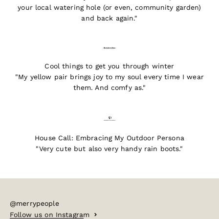
your local watering hole (or even, community garden)
and back again."
Cool things to get you through winter
"My yellow pair brings joy to my soul every time I wear
them. And comfy as."
House Call: Embracing My Outdoor Persona
"Very cute but also very handy rain boots."
@merrypeople
Follow us on Instagram