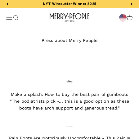
Skip to content
NYT Wirecutter Winner 2025
Merry People US
Open navigation menu
Open search
Open 
Press about Merry People
Make a splash: How to buy the best pair of gumboots
"The podiatrists pick -... this is a good option as these
boots have arch support and generous tread."
Rain Boots Are Notoriously Uncomfortable - This Pair Is