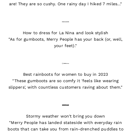
are! They are so cushy. One rainy day I hiked 7 miles..."
How to dress for La Nina and look stylish
"As for gumboots, Merry People has your back (or, well,
your feet)."
Best rainboots for women to buy in 2023
"These gumboots are so comfy it 'feels like wearing
slippers', with countless customers raving about them."
Stormy weather won't bring you down
"Merry People has landed stateside with everyday rain
boots that can take you from rain-drenched puddles to