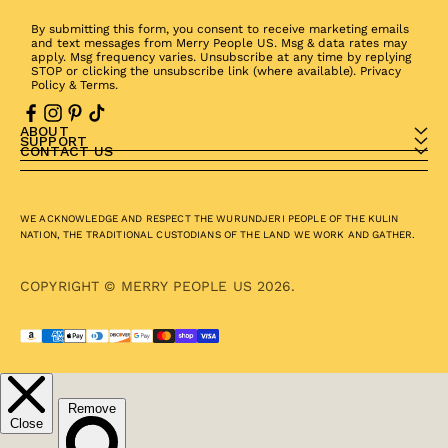
By submitting this form, you consent to receive marketing emails
and text messages from Merry People US. Msg & data rates may
apply. Msg frequency varies. Unsubscribe at any time by replying
STOP or clicking the unsubscribe link (where available).
Privacy
Policy
&
Terms
.
ABOUT
SUPPORT
CONTACT US
WE ACKNOWLEDGE AND RESPECT THE WURUNDJERI PEOPLE OF THE KULIN
NATION, THE TRADITIONAL CUSTODIANS OF THE LAND WE WORK AND GATHER.
COPYRIGHT © MERRY PEOPLE US 2026.