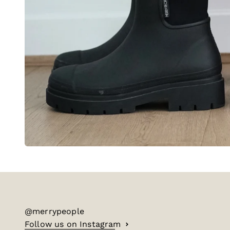
@merrypeople
Follow us on Instagram