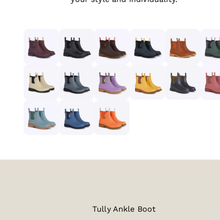
Tully Ankle Boot