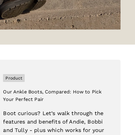
Product
Our Ankle Boots, Compared: How to Pick
Your Perfect Pair
Boot curious? Let’s walk through the
features and benefits of Andie, Bobbi
and Tully - plus which works for your