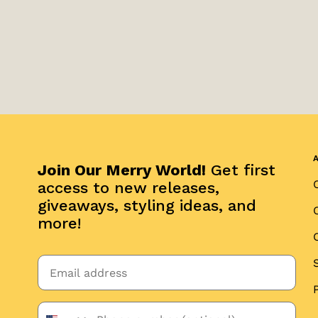
Join Our Merry World!
Get first
access to new releases,
giveaways, styling ideas, and
more!