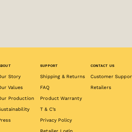
ABOUT
SUPPORT
CONTACT US
Our Story
Shipping & Returns
Customer Suppor
Our Values
FAQ
Retailers
Our Production
Product Warranty
Sustainability
T & C’s
Press
Privacy Policy
Retailer Login