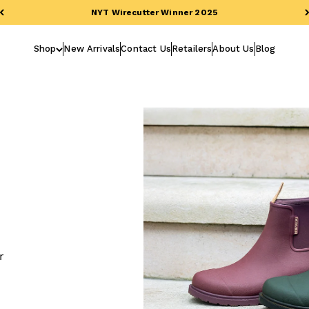
NYT Wirecutter Winner 2025
Shop
New Arrivals
Contact Us
Retailers
About Us
Blog
r
h