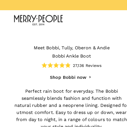
Skip to content
Merry People US
Meet Bobbi, Tully, Oberon & Andie
Bobbi Ankle Boot
27,136
Reviews
Rated
4.9
Shop Bobbi now
out
of
5
stars
Perfect rain boot for everyday. The Bobbi
seamlessly blends fashion and function with
natural rubber and a neoprene lining. Designed fo
utmost comfort. Easy to dress up or down, wear
from day to night, in a range of colours to matc
your style and individuality.