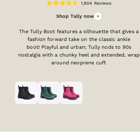
1,904
Reviews
Rated
4.7
Shop Tully now
out
of
5
stars
The Tully Boot features a silhouette that gives a
fashion forward take on the classic ankle
boot! Playful and urban; Tully nods to 90s
nostalgia with a chunky heel and extended, wrap
around neoprene cuff.