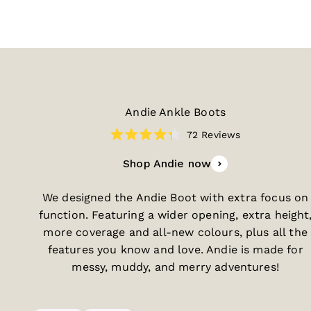
Andie Ankle Boots
72
Reviews
Rated
4.3
Shop Andie now
out
of
5
stars
We designed the Andie Boot with extra focus on
function. Featuring a wider opening, extra height
more coverage and all-new colours, plus all the
features you know and love. Andie is made for
messy, muddy, and merry adventures!