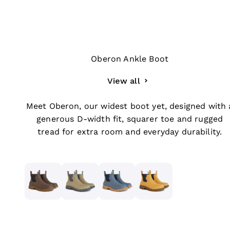
Oberon Ankle Boot
View all
Meet Oberon, our widest boot yet, designed with 
generous D-width fit, squarer toe and rugged
tread for extra room and everyday durability.