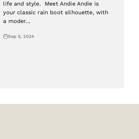
life and style. Meet Andie Andie is
your classic rain boot silhouette, with
a moder...
Sep 5, 2024