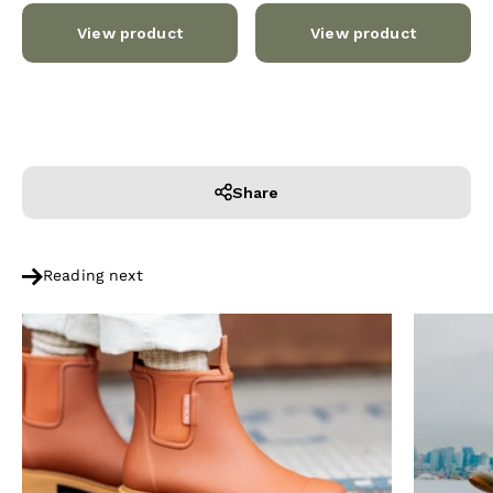
View product
View product
Share
Reading next