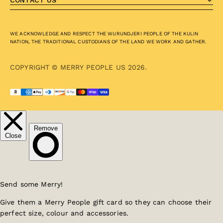
CONTACT US
WE ACKNOWLEDGE AND RESPECT THE WURUNDJERI PEOPLE OF THE KULIN
NATION, THE TRADITIONAL CUSTODIANS OF THE LAND WE WORK AND GATHER.
COPYRIGHT © MERRY PEOPLE US 2026.