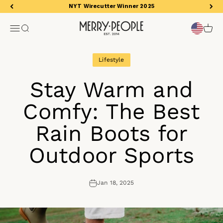
Skip to content
NYT Wirecutter Winner 2025
Merry People US
Open navigation menu
Open search
Open 
Lifestyle
Stay Warm and
Comfy: The Best
Rain Boots for
Outdoor Sports
Jan 18, 2025