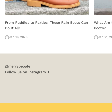
From Puddles to Parties: These Rain Boots Can
What Are t
Do It All!
Boots?
Jan 16, 2025
Jan 21, 2
@merrypeople
Follow us on Instagram