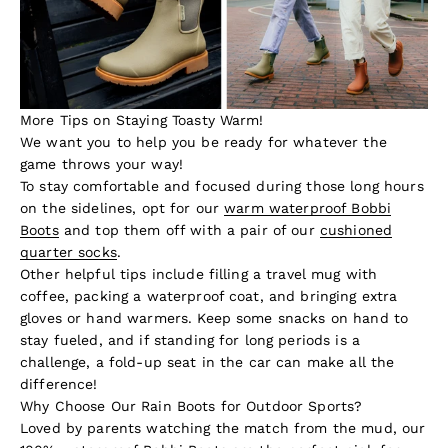
More Tips on Staying Toasty Warm!
We want you to help you be ready for whatever the
game throws your way!
To stay comfortable and focused during those long hours
on the sidelines, opt for our
warm waterproof Bobbi
Boots
and top them off with a pair of our
cushioned
quarter socks
.
Other helpful tips include filling a travel mug with
coffee, packing a waterproof coat, and bringing extra
gloves or hand warmers. Keep some snacks on hand to
stay fueled, and if standing for long periods is a
challenge, a fold-up seat in the car can make all the
difference!
Why Choose Our Rain Boots for Outdoor Sports?
Loved by parents watching the match from the mud, our