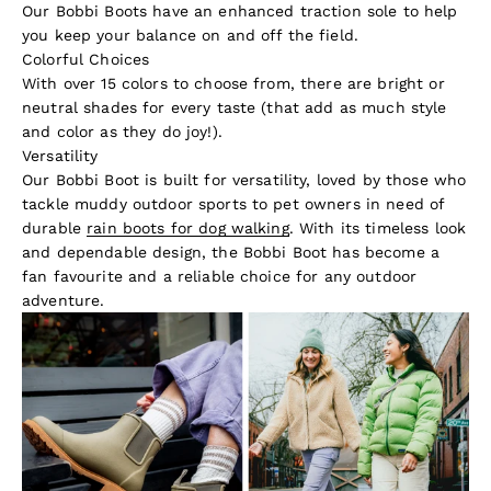
Our Bobbi Boots have an enhanced traction sole to help
you keep your balance on and off the field.
Colorful Choices
With over 15 colors to choose from, there are bright or
neutral shades for every taste (that add as much style
and color as they do joy!).
Versatility
Our Bobbi Boot is built for versatility, loved by those who
tackle muddy outdoor sports to pet owners in need of
durable
rain boots for dog walking
. With its timeless look
and dependable design, the Bobbi Boot has become a
fan favourite and a reliable choice for any outdoor
adventure.