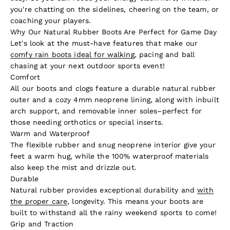
you're chatting on the sidelines, cheering on the team, or
coaching your players.
Why Our Natural Rubber Boots Are Perfect for Game Day
Let's look at the must-have features that make our
comfy rain boots ideal for walking
, pacing and ball
chasing at your next outdoor sports event!
Comfort
All our boots and clogs feature a durable natural rubber
outer and a cozy 4mm neoprene lining, along with inbuilt
arch support, and removable inner soles–perfect for
those needing orthotics or special inserts.
Warm and Waterproof
The flexible rubber and snug neoprene interior give your
feet a warm hug, while the 100% waterproof materials
also keep the mist and drizzle out.
Durable
Natural rubber provides exceptional durability and
with
the proper care
, longevity. This means your boots are
built to withstand all the rainy weekend sports to come!
Grip and Traction