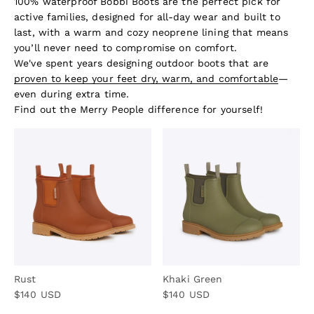
100% waterproof Bobbi Boots are the perfect pick for
active families, designed for all-day wear and built to
last, with a warm and cozy neoprene lining that means
you’ll never need to compromise on comfort.
We've spent years designing outdoor boots that are
proven to keep your feet dry, warm, and comfortable
—
even during extra time.
Find out the Merry People difference for yourself!
Rust
Khaki Green
Sale price
Sale price
$140 USD
$140 USD