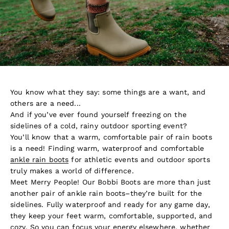
You know what they say: some things are a want, and
others are a need...
And if you’ve ever found yourself freezing on the
sidelines of a cold, rainy outdoor sporting event?
You’ll know that a warm, comfortable pair of rain boots
is a need! Finding warm, waterproof and comfortable
ankle rain boots
for athletic events and outdoor sports
truly makes a world of difference.
Meet Merry People! Our Bobbi Boots are more than just
another pair of ankle rain boots–they’re built for the
sidelines. Fully waterproof and ready for any game day,
they keep your feet warm, comfortable, supported, and
cozy. So you can focus your energy elsewhere, whether