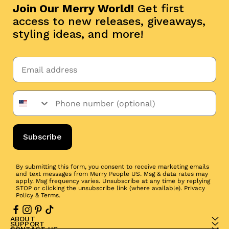
Join Our Merry World!
Get first
access to new releases, giveaways,
styling ideas, and more!
Subscribe
By submitting this form, you consent to receive marketing emails
and text messages from Merry People US. Msg & data rates may
apply. Msg frequency varies. Unsubscribe at any time by replying
STOP or clicking the unsubscribe link (where available).
Privacy
Policy
&
Terms
.
ABOUT
SUPPORT