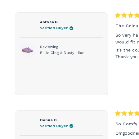
Rated
Anthea B.
5
The Colour
Verified Buyer
out
of
So very ha
5
would fit 
stars
Reviewing
It’s the co
Billie Clog // Dusty Lilac
Thank you
Rated
Donna O.
5
So Comfy 
Verified Buyer
out
of
Omgoodness
5