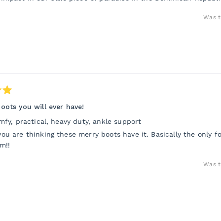
Was t
oots you will ever have!
omfy, practical, heavy duty, ankle support
ou are thinking these merry boots have it. Basically the only f
m!!
Was t