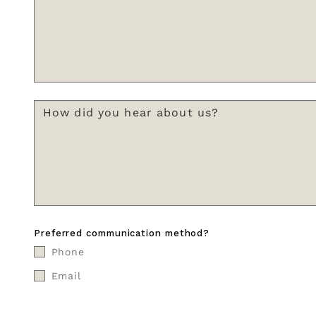
Preferred communication method?
Phone
Email