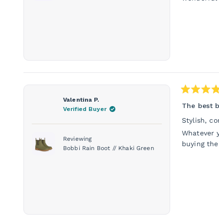
Rated
Valentina P.
5
The best b
Verified Buyer
out
of
Stylish, c
5
stars
Whatever y
Reviewing
buying the
Bobbi Rain Boot // Khaki Green