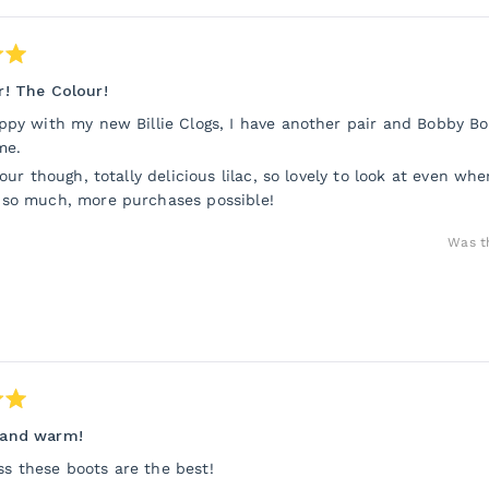
! The Colour!
ppy with my new Billie Clogs, I have another pair and Bobby Bo
me.
lour though, totally delicious lilac, so lovely to look at even w
 so much, more purchases possible!
Was th
and warm!
 these boots are the best!