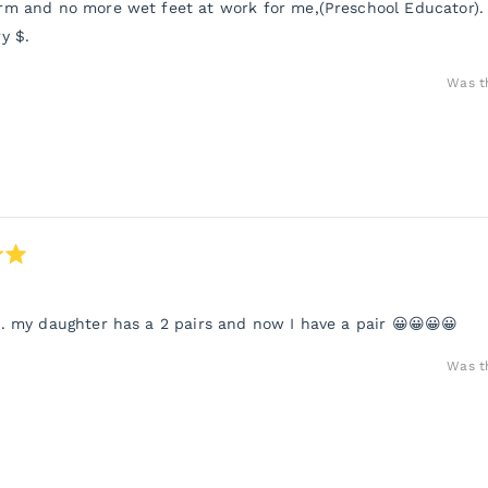
m and no more wet feet at work for me,(Preschool Educator).
y $.
Was th
. my daughter has a 2 pairs and now I have a pair 😀😀😀😀
Was th