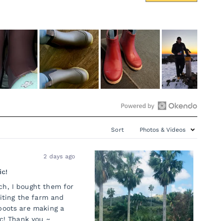
Open
Okendo
Sort
Reviews
in
2 days ago
a
new
ic!
window
ch, I bought them for
siting the farm and
boots are making a
ic! Thank you ~