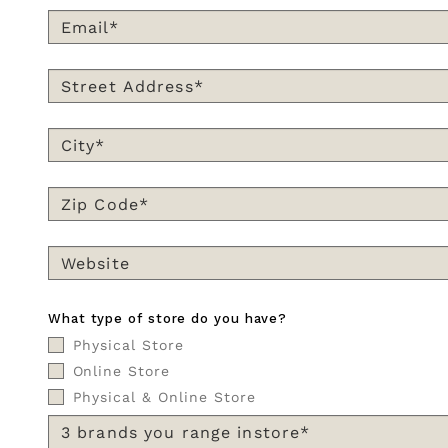
What type of store do you have?
Physical Store
Online Store
Physical & Online Store