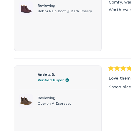
stars
Comfy, war
Reviewing
Worth ever
Bobbi Rain Boot // Dark Cherry
Rated
Angela B.
5
Love them
Verified Buyer
out
of
Soooo nice
5
stars
Reviewing
Oberon // Espresso