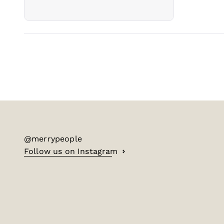
@merrypeople
Follow us on Instagram