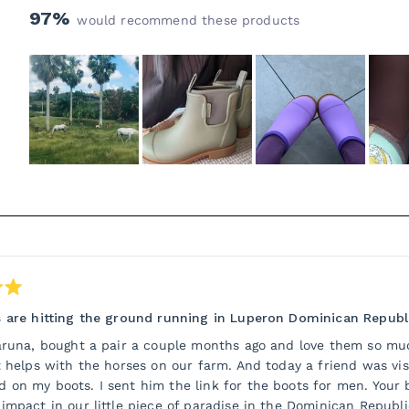
97%
would recommend these products
Slide
1
selected
Loading...
 are hitting the ground running in Luperon Dominican Republ
aruna, bought a pair a couple months ago and love them so mu
t helps with the horses on our farm. And today a friend was vi
on my boots. I sent him the link for the boots for men. Your 
impact in our little piece of paradise in the Dominican Republ