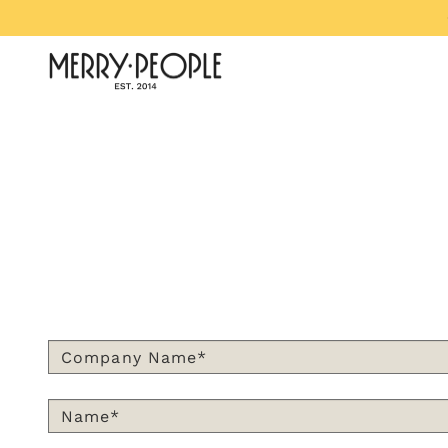
Skip to content
Merry People US