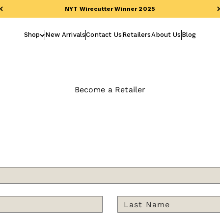
NYT Wirecutter Winner 2025
Shop
New Arrivals
Contact Us
Retailers
About Us
Blog
Become a Retailer