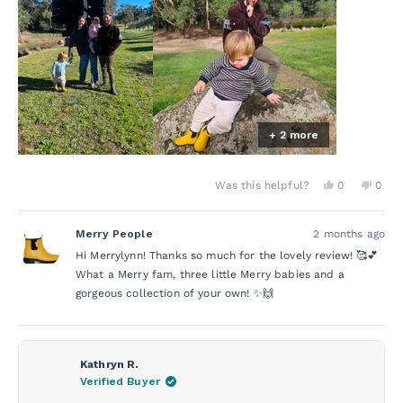
this
My grandbabies are 1½ and 2½, and these will definitely
review
be their winter go-to every year.
As for me… I own 3 Bobbi, 1 Tully, and 1 Lochie—so yes,
I’m clearly a big fan! 😄 I wear them everywhere—into
the office, out for meals, and even in the garden. They’re
just brilliant!!!
+ 2 more
Yes,
No,
Was this helpful?
0
0
this
people
this
peo
review
voted
revie
vot
from
yes
from
no
Merry People
2 months ago
Merrylynn
Merry
L.
L.
Hi Merrylynn! Thanks so much for the lovely review! 🥰💕
was
was
helpful.
not
What a Merry fam, three little Merry babies and a
helpf
gorgeous collection of your own! ✨🙌
Kathryn R.
Verified Buyer