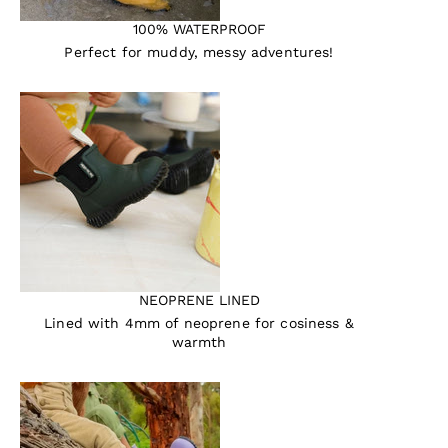
100% WATERPROOF
Perfect for muddy, messy adventures!
NEOPRENE LINED
Lined with 4mm of neoprene for cosiness &
warmth