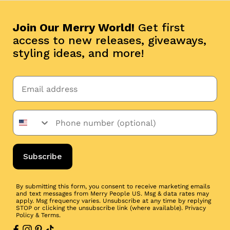
Join Our Merry World!
Get first
access to new releases, giveaways,
styling ideas, and more!
Subscribe
By submitting this form, you consent to receive marketing emails
and text messages from Merry People US. Msg & data rates may
apply. Msg frequency varies. Unsubscribe at any time by replying
STOP or clicking the unsubscribe link (where available).
Privacy
Policy
&
Terms
.