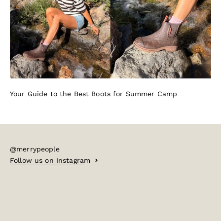
Your Guide to the Best Boots for Summer Camp
@merrypeople
Follow us on Instagram