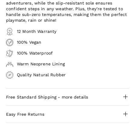
adventurers, while the slip-resistant sole ensures
confident steps in any weather. Plus, they’re tested to
handle sub-zero temperatures, making them the perfect
playmate, rain or shine!
12 Month Warranty
100% Vegan
100% Waterproof
Warm Neoprene Lining
Quality Natural Rubber
Free Standard Shipping - more details
Easy Free Returns