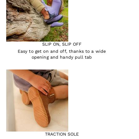
SLIP ON, SLIP OFF
Easy to get on and off, thanks to a wide
opening and handy pull tab
TRACTION SOLE