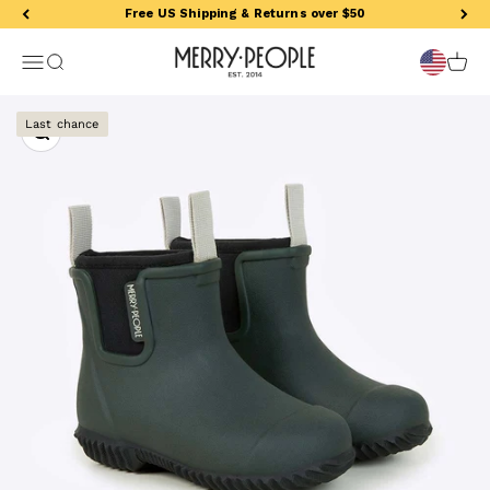
Skip to content
Free US Shipping & Returns over $50
Merry People US
Open navigation menu
Open search
Open 
Zoom
Last chance