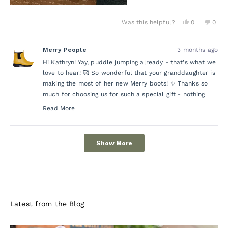
Yes,
No,
Was this helpful?
0
0
this
people
this
peo
review
voted
revie
vot
from
yes
from
no
Merry People
3 months ago
Kathryn
Kath
R.
R.
Hi Kathryn! Yay, puddle jumping already - that's what we
was
was
helpful.
not
love to hear! 🥰 So wonderful that your granddaughter is
helpf
making the most of her new Merry boots! ✨ Thanks so
much for choosing us for such a special gift - nothing
beats quality gumboots for little adventurers! 💛
Read More
Read
more
Loading...
about
Show More
this
review
reply
Latest from the Blog