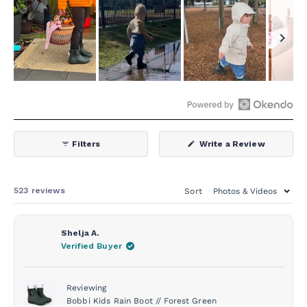
Slide
1
selected
Open
Okendo
(Opens
Filters
Write a Review
Reviews
in
a
in
new
window)
a
Loading...
523 reviews
Sort
new
window
Shelja A.
Verified Buyer
Reviewing
Bobbi Kids Rain Boot // Forest Green