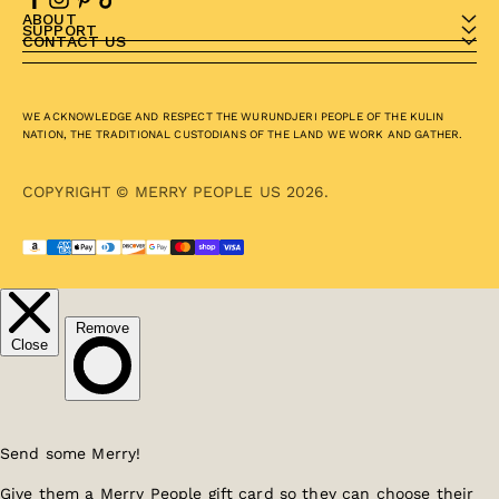
ABOUT
SUPPORT
CONTACT US
WE ACKNOWLEDGE AND RESPECT THE WURUNDJERI PEOPLE OF THE KULIN
NATION, THE TRADITIONAL CUSTODIANS OF THE LAND WE WORK AND GATHER.
COPYRIGHT © MERRY PEOPLE US 2026.