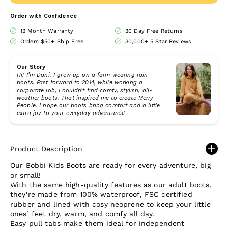
Order with Confidence
12 Month Warranty
30 Day Free Returns
Orders $50+ Ship Free
30,000+ 5 Star Reviews
Our Story
Hi! I’m Dani. I grew up on a farm wearing rain
boots. Fast forward to 2014, while working a
corporate job, I couldn’t find comfy, stylish, all-
weather boots. That inspired me to create Merry
People. I hope our boots bring comfort and a little
extra joy to your everyday adventures!
Product Description
Our Bobbi Kids Boots are ready for every adventure, big
or small!
With the same high-quality features as our adult boots,
they’re made from 100% waterproof, FSC certified
rubber and lined with cosy neoprene to keep your little
ones’ feet dry, warm, and comfy all day.
Easy pull tabs make them ideal for independent