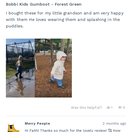
5
Bobbi Kids Gumboot - Forest Green
out
of
I bought these for my little grandson and am very happy
5
with them He loves wearing them and splashing in the
stars
puddles.
Yes,
No,
Was this helpful?
1
0
this
person
this
peo
review
voted
revie
vot
from
yes
from
no
Merry People
2 months ago
Faith
Faith
A.
A.
Hi Faith! Thanks so much for the lovely review! 🥰 How