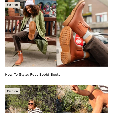
Fashion
How To Style: Rust Bobbi Boots
Fashion