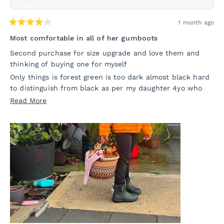
1 month ago
Rated
4
Most comfortable in all of her gumboots
out
of
Second purchase for size upgrade and love them and
5
thinking of buying one for myself
stars
Only things is forest green is too dark almost black hard
to distinguish from black as per my daughter 4yo who
wanted actual forest green to see otherwise these are
Read
Read More
ones she reach for in her all gumboots so m sure
more
comfortable and snug fit not tight 🥰🥰
about
this
review