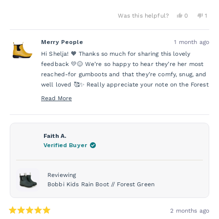
Yes,
No,
Was this helpful?
0
1
this
people
this
per
review
voted
revi
vot
from
yes
from
no
Merry People
1 month ago
Shelja
Shelj
A.
A.
Hi Shelja! 🧡 Thanks so much for sharing this lovely
was
was
helpful.
not
feedback 💛😊 We’re so happy to hear they’re her most
helpf
reached-for gumboots and that they’re comfy, snug, and
well loved 🥰✨ Really appreciate your note on the Forest
Green too, that’s super helpful, and we’ll pass it on 🌈💚
Read More
Read
more
about
this
Faith A.
review
Verified Buyer
reply
Reviewing
Bobbi Kids Rain Boot // Forest Green
2 months ago
Rated