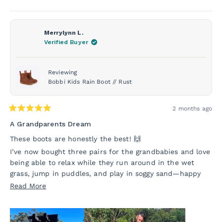
Merrylynn L.
Verified Buyer
Reviewing
Bobbi Kids Rain Boot // Rust
2 months ago
Rated
5
A Grandparents Dream
out
of
These boots are honestly the best! 🙌
5
stars
I’ve now bought three pairs for the grandbabies and love
being able to relax while they run around in the wet
grass, jump in puddles, and play in soggy sand—happy
kids all round 😊
Read
Read More
They look great too, especially when we’re heading out
more
and the kids need to dress up a little—and they’re so
about
easy to pop on their feet.