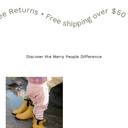
2 Month Warranty • 30 Day Free Returns • Free shipping over $50 •
12 Month Warranty • 30 Day Free Returns • Free shippin
Discover the Merry People Difference