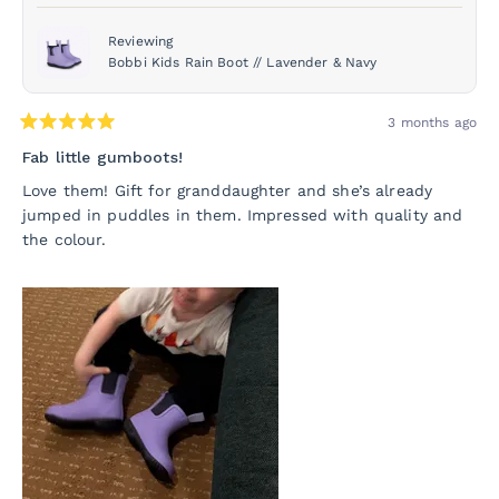
Reviewing
Bobbi Kids Rain Boot // Lavender & Navy
3 months ago
Rated
5
Fab little gumboots!
out
of
Love them! Gift for granddaughter and she’s already
5
jumped in puddles in them. Impressed with quality and
stars
the colour.