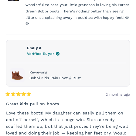
was
was
helpful.
not
wonderful to hear your little grandson is loving his Forest
helpf
Green Bobbi boots! There's nothing better than seeing
little ones splashing away in puddles with happy feet! 😄
💚
Emily A.
Verified Buyer
Reviewing
Bobbi Kids Rain Boot // Rust
2 months ago
Rated
5
Great kids pull on boots
out
of
Love these boots! My daughter can easily pull them on
5
and off herself, which is a huge win. She’s already
stars
scuffed them up, but that just proves they’re being well
loved and doing their job — keeping her feet dry. Would