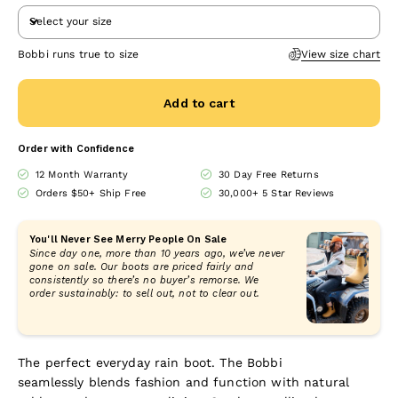
Select your size
Bobbi runs true to size
View size chart
Add to cart
Order with Confidence
12 Month Warranty
30 Day Free Returns
Orders $50+ Ship Free
30,000+ 5 Star Reviews
You'll Never See Merry People On Sale
Since day one, more than 10 years ago, we’ve never
gone on sale. Our boots are priced fairly and
consistently so there’s no buyer’s remorse. We
order sustainably: to sell out, not to clear out.
The perfect everyday rain boot. The Bobbi
seamlessly blends fashion and function with
natural