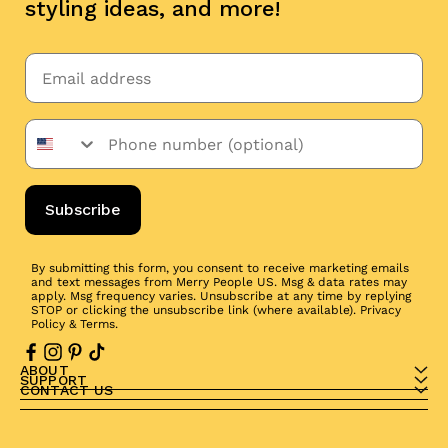
styling ideas, and more!
Subscribe
By submitting this form, you consent to receive marketing emails
and text messages from Merry People US. Msg & data rates may
apply. Msg frequency varies. Unsubscribe at any time by replying
STOP or clicking the unsubscribe link (where available).
Privacy
Policy
&
Terms
.
ABOUT
SUPPORT
CONTACT US