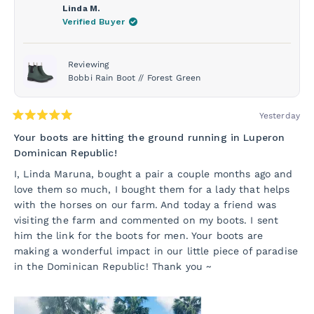
Linda M.
Verified Buyer
Reviewing
Bobbi Rain Boot // Forest Green
Yesterday
Rated
5
Your boots are hitting the ground running in Luperon
out
Dominican Republic!
of
5
I, Linda Maruna, bought a pair a couple months ago and
stars
love them so much, I bought them for a lady that helps
with the horses on our farm. And today a friend was
visiting the farm and commented on my boots. I sent
him the link for the boots for men. Your boots are
making a wonderful impact in our little piece of paradise
in the Dominican Republic! Thank you ~