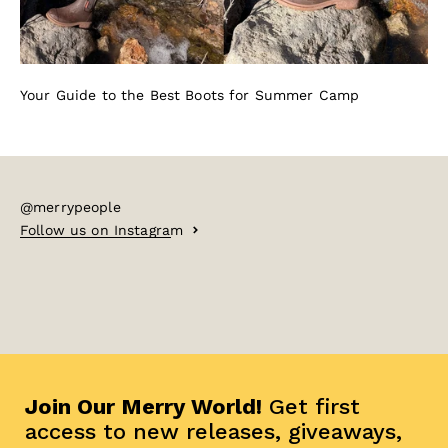
Your Guide to the Best Boots for Summer Camp
@merrypeople
Follow us on Instagram
Join Our Merry World!
Get first
access to new releases, giveaways,