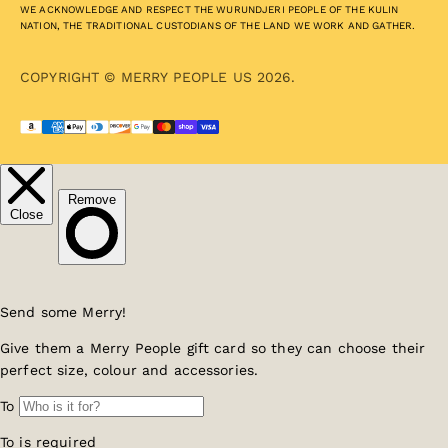
WE ACKNOWLEDGE AND RESPECT THE WURUNDJERI PEOPLE OF THE KULIN
NATION, THE TRADITIONAL CUSTODIANS OF THE LAND WE WORK AND GATHER.
COPYRIGHT © MERRY PEOPLE US 2026.