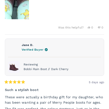
Yes,
No,
Was this helpful?
0
0
this
people
this
peo
review
voted
revie
vot
from
yes
from
no
Donna
Donn
O.
O.
Jane D.
was
was
Verified Buyer
helpful.
not
helpf
Reviewing
Bobbi Rain Boot // Dark Cherry
5 days ago
Rated
5
Such a stylish boot
out
of
These were actually a birthday gift for my daughter, who
5
has been wanting a pair of Merry People boots for ages.
stars
The fit was perfect, the colour gorgeous, just as in the