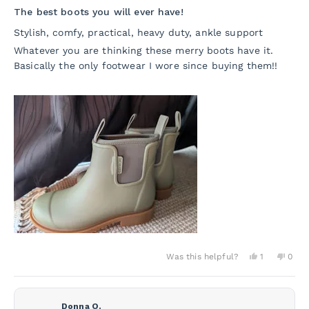
5
The best boots you will ever have!
out
of
Stylish, comfy, practical, heavy duty, ankle support
5
stars
Whatever you are thinking these merry boots have it.
Basically the only footwear I wore since buying them!!
Yes,
No,
Was this helpful?
1
0
this
person
this
peo
review
voted
revie
vot
from
yes
from
no
Valentina
Valen
P.
P.
Donna O.