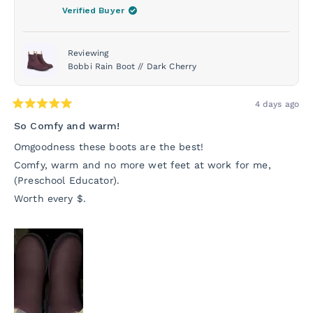
was
was
Verified Buyer
helpful.
not
helpf
Reviewing
Bobbi Rain Boot // Dark Cherry
4 days ago
Rated
5
So Comfy and warm!
out
of
Omgoodness these boots are the best!
5
stars
Comfy, warm and no more wet feet at work for me,
(Preschool Educator).
Worth every $.