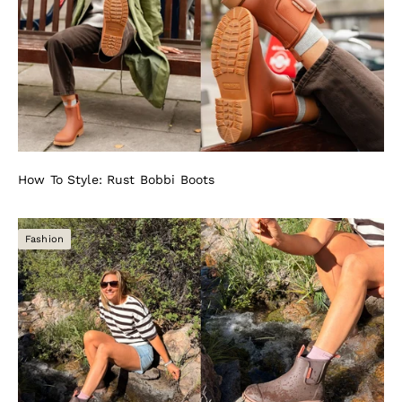
How To Style: Rust Bobbi Boots
Fashion