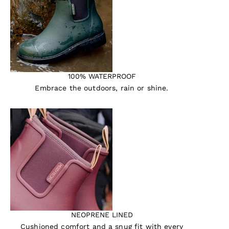
100% WATERPROOF
Embrace the outdoors, rain or shine.
NEOPRENE LINED
Cushioned comfort and a snug fit with every