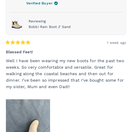
was
was
Verified Buyer
helpful.
not
helpf
Reviewing
Bobbi Rain Boot // Sand
1 week ago
Rated
5
Blessed Feet!
out
of
Well I have been wearing my new boots for the past two
5
weeks. So very comfortable and versatile. Great for
stars
walking along the coastal beaches and then out for
dinner. I’ve been so impressed that I’ve bought some for
my sister, Mum and even Dad!!