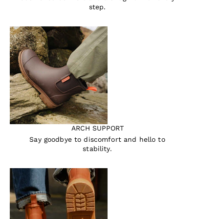
step.
ARCH SUPPORT
Say goodbye to discomfort and hello to
stability.