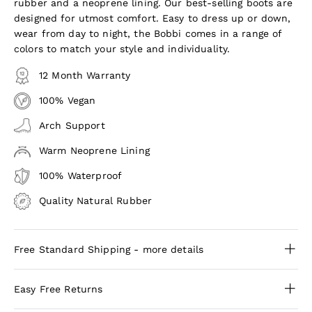
rubber and a neoprene lining. Our best-selling boots are
designed for utmost comfort. Easy to dress up or down,
wear from day to night, the Bobbi comes in a range of
colors to match your style and individuality.
12 Month Warranty
100% Vegan
Arch Support
Warm Neoprene Lining
100% Waterproof
Quality Natural Rubber
Free Standard Shipping - more details
Easy Free Returns