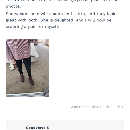
photos.
She wears them with pants and skirts, and they look
great with both. She is delighted, and I will now be
ordering a pair for myself.
Yes,
No,
Was this helpful?
1
1
this
person
this
per
review
voted
revi
vot
from
yes
from
no
Jane
Jane
D.
D.
Genevieve S.