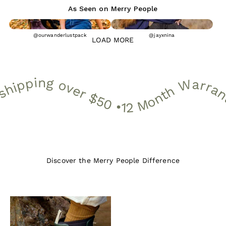
As Seen on Merry People
@ourwanderlustpack
@jayxnina
LOAD MORE
onth Warranty • 30 Day Free Returns • Free shipping over $50 •
12 Month Warranty • 30 Day Free Returns • Free shipping over 
Discover the Merry People Difference