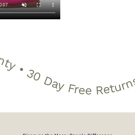
Day Free Returns • Free