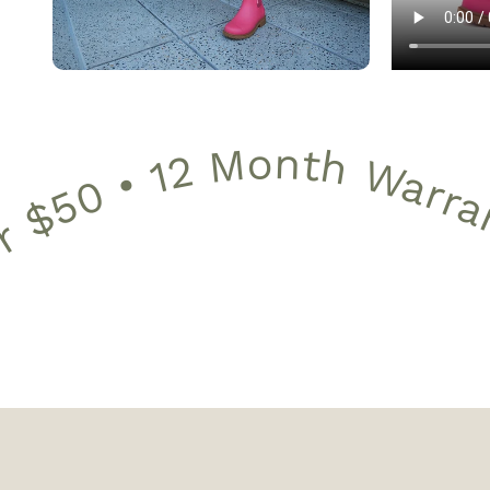
12 Month Warranty • 30 