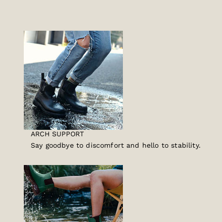
ARCH SUPPORT
Say goodbye to discomfort and hello to stability.