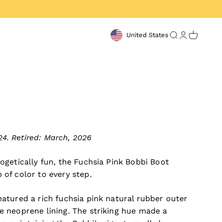
United States
Open search
Open acco
Open ca
4. Retired: March, 2026
ogetically fun, the Fuchsia Pink Bobbi Boot
 of color to every step.
eatured a rich fuchsia pink natural rubber outer
e neoprene lining. The striking hue made a