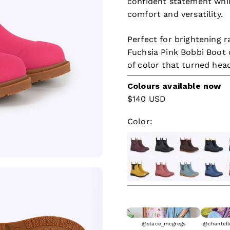
confident statement whil
comfort and versatility.
Perfect for brightening r
Fuchsia Pink Bobbi Boot d
of color that turned hea
Colours available now
Sale price
$140 USD
Color:
Dark Cherry
Black & Black
Mocha
Midnig
F
Mustard Yellow & Black
Clay
Seafoam
Denim 
S
@stace_mcgregs
@chantelle