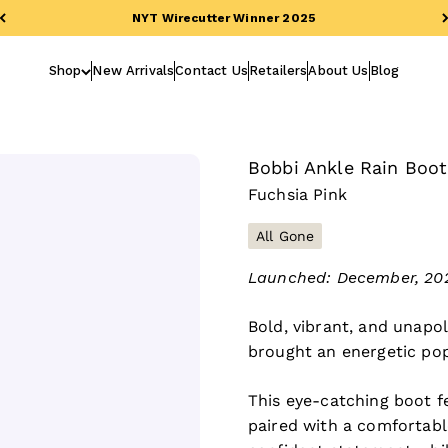
NYT Wirecutter Winner 2025
Shop
New Arrivals
Contact Us
Retailers
About Us
Blog
Bobbi Ankle Rain Boot
Fuchsia Pink
All Gone
Launched: December, 202
Bold, vibrant, and unapol
brought an energetic pop
This eye-catching boot f
paired with a comfortabl