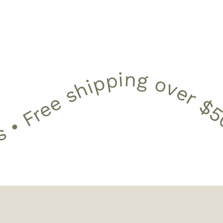
 shipping over $50 •
12 Month Warranty • 30 Day Free Returns • Free shipping 