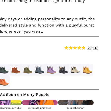
e maintaining the Bobbi's signature all-day
ainy days or adding personality to any outfit, the
elivered style and function with a playful burst
ds wherever you went.
Click
27,137
Rated
to
4.9
out
scroll
of
to
ht Blue
orest Green
Rust
Khaki Green
Slate Gray
Dusty Lilac
Oxford Blue & Tan
Sand
Sunflower Yell
5
stars
review
Blue
herbet Orange
As Seen on Merry People
livingcolourfully
@itskatejanmaree
@katehannah