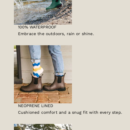
100% WATERPROOF
Embrace the outdoors, rain or shine.
NEOPRENE LINED
Cushioned comfort and a snug fit with every step.