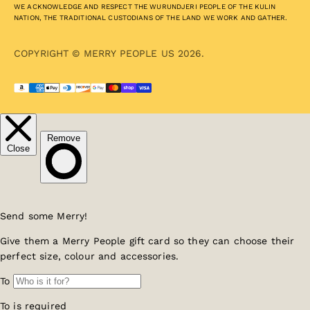
WE ACKNOWLEDGE AND RESPECT THE WURUNDJERI PEOPLE OF THE KULIN
NATION, THE TRADITIONAL CUSTODIANS OF THE LAND WE WORK AND GATHER.
COPYRIGHT © MERRY PEOPLE US 2026.