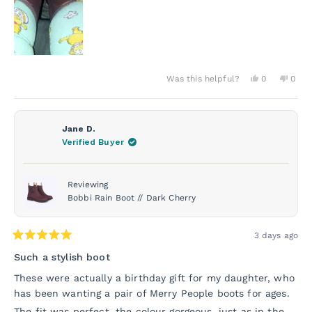
Yes,
No,
Was this helpful?
0
0
this
people
this
peo
review
voted
revie
vot
from
yes
from
no
Donna
Donn
O.
O.
Jane D.
was
was
Verified Buyer
helpful.
not
helpf
Reviewing
Bobbi Rain Boot // Dark Cherry
3 days ago
Rated
5
Such a stylish boot
out
of
These were actually a birthday gift for my daughter, who
5
has been wanting a pair of Merry People boots for ages.
stars
The fit was perfect, the colour gorgeous, just as in the