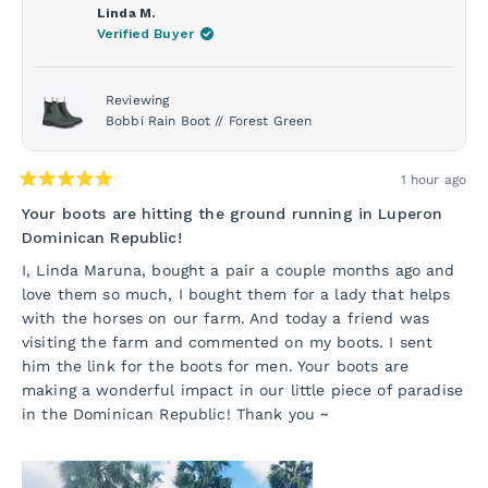
Linda M.
Verified Buyer
Reviewing
Bobbi Rain Boot // Forest Green
1 hour ago
Rated
5
Your boots are hitting the ground running in Luperon
out
Dominican Republic!
of
5
I, Linda Maruna, bought a pair a couple months ago and
stars
love them so much, I bought them for a lady that helps
with the horses on our farm. And today a friend was
visiting the farm and commented on my boots. I sent
him the link for the boots for men. Your boots are
making a wonderful impact in our little piece of paradise
in the Dominican Republic! Thank you ~