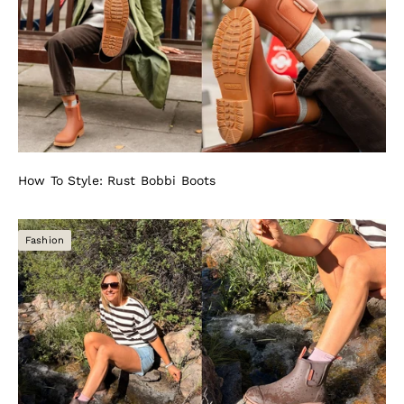
How To Style: Rust Bobbi Boots
Fashion