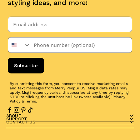
styling ideas, and more!
Subscribe
By submitting this form, you consent to receive marketing emails
and text messages from Merry People US. Msg & data rates may
apply. Msg frequency varies. Unsubscribe at any time by replying
STOP or clicking the unsubscribe link (where available).
Privacy
Policy
&
Terms
.
ABOUT
SUPPORT
CONTACT US