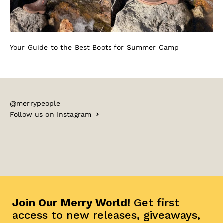
Your Guide to the Best Boots for Summer Camp
@merrypeople
Follow us on Instagram
Join Our Merry World!
Get first
access to new releases, giveaways,