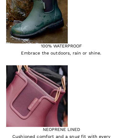
100% WATERPROOF
Embrace the outdoors, rain or shine.
NEOPRENE LINED
Cushioned comfort and a snug fit with every