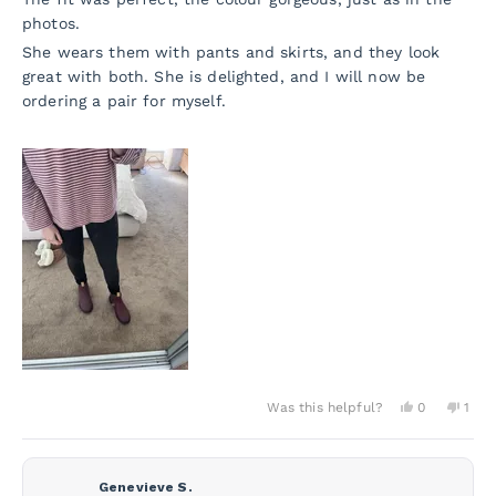
photos.
She wears them with pants and skirts, and they look
great with both. She is delighted, and I will now be
ordering a pair for myself.
Yes,
No,
Was this helpful?
0
1
this
people
this
per
review
voted
revi
vot
from
yes
from
no
Jane
Jane
D.
D.
Genevieve S.