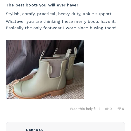
5
The best boots you will ever have!
out
of
Stylish, comfy, practical, heavy duty, ankle support
5
stars
Whatever you are thinking these merry boots have it.
Basically the only footwear I wore since buying them!!
Yes,
No,
Was this helpful?
0
0
this
people
this
peo
review
voted
revie
vot
from
yes
from
no
Valentina
Valen
P.
P.
Donna O.