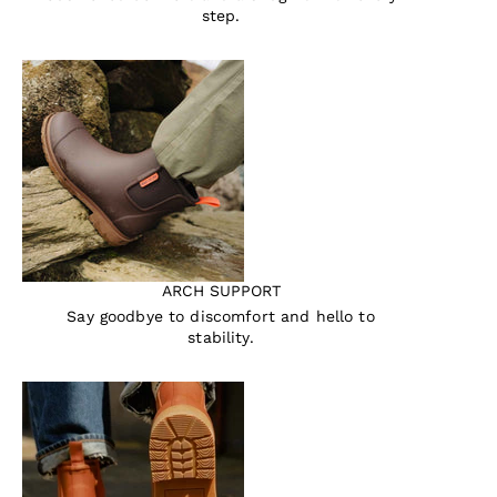
step.
ARCH SUPPORT
Say goodbye to discomfort and hello to
stability.