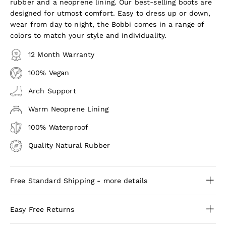
rubber and a neoprene lining. Our best-selling boots are
designed for utmost comfort. Easy to dress up or down,
wear from day to night, the Bobbi comes in a range of
colors to match your style and individuality.
12 Month Warranty
100% Vegan
Arch Support
Warm Neoprene Lining
100% Waterproof
Quality Natural Rubber
Free Standard Shipping - more details
Easy Free Returns