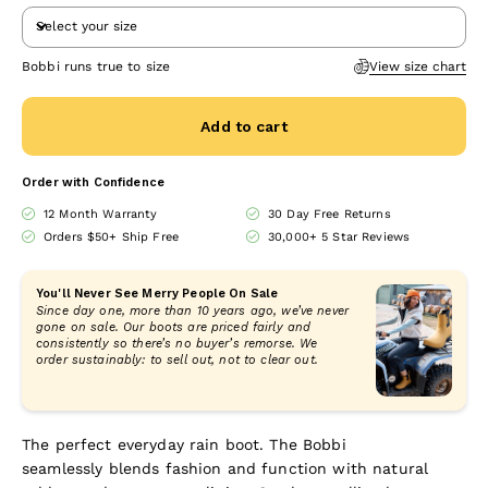
Select your size
Bobbi runs true to size
View size chart
Add to cart
Order with Confidence
12 Month Warranty
30 Day Free Returns
Orders $50+ Ship Free
30,000+ 5 Star Reviews
You'll Never See Merry People On Sale
Since day one, more than 10 years ago, we’ve never
gone on sale. Our boots are priced fairly and
consistently so there’s no buyer’s remorse. We
order sustainably: to sell out, not to clear out.
The perfect everyday rain boot. The Bobbi
seamlessly blends fashion and function with
natural