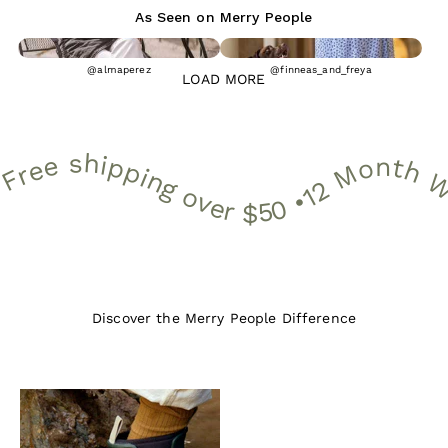
As Seen on Merry People
@almaperez
@finneas_and_freya
LOAD MORE
 Month Warranty • 30 Day Free Returns • Free shipping over $50 •
12 Month Warranty • 30 Day Free Returns • Free shipping over $
Discover the Merry People Difference