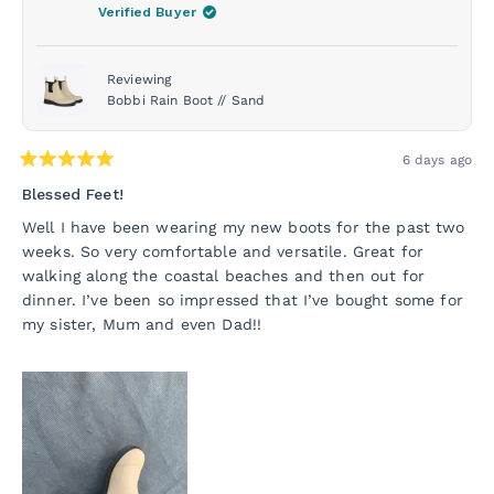
was
was
Verified Buyer
helpful.
not
helpf
Reviewing
Bobbi Rain Boot // Sand
6 days ago
Rated
5
Blessed Feet!
out
of
Well I have been wearing my new boots for the past two
5
weeks. So very comfortable and versatile. Great for
stars
walking along the coastal beaches and then out for
dinner. I’ve been so impressed that I’ve bought some for
my sister, Mum and even Dad!!