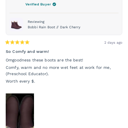
was
was
Verified Buyer
helpful.
not
helpf
Reviewing
Bobbi Rain Boot // Dark Cherry
2 days ago
Rated
5
So Comfy and warm!
out
of
Omgoodness these boots are the best!
5
stars
Comfy, warm and no more wet feet at work for me,
(Preschool Educator).
Worth every $.